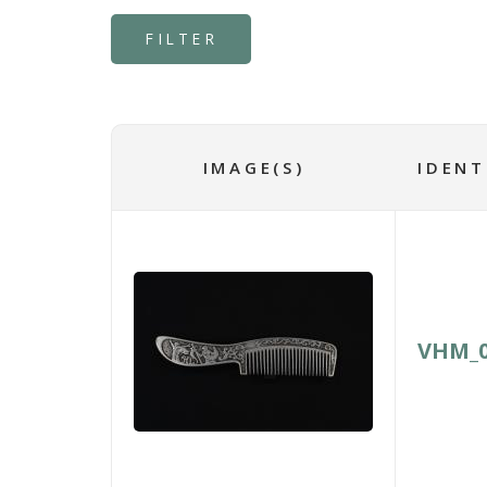
IMAGE(S)
IDENT
VHM_0