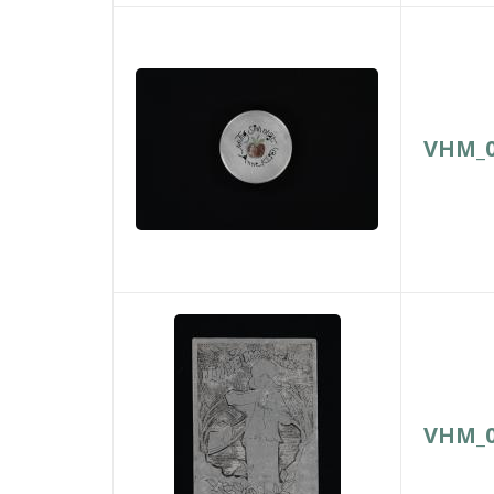
VHM_0
VHM_0