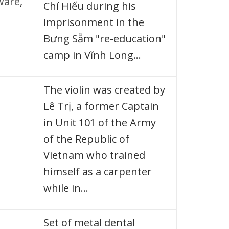
ware
,
Chí Hiếu during his
imprisonment in the
Bưng Sẫm "re-education"
camp in Vĩnh Long…
The violin was created by
Lê Trị, a former Captain
in Unit 101 of the Army
of the Republic of
Vietnam who trained
himself as a carpenter
while in…
Set of metal dental