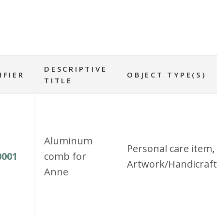
DESCRIPTIVE
IFIER
OBJECT TYPE(S)
TITLE
Aluminum
Personal care item
,
001
comb for
Artwork/Handicraft
Anne