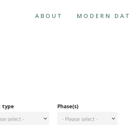
MAIN
NAVIGATION
ABOUT
MODERN DAT
 type
Phase(s)