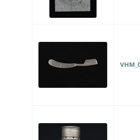
VHM_0