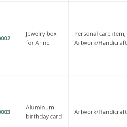
Jewelry box
Personal care item
,
002
for Anne
Artwork/Handicraft
Aluminum
003
Artwork/Handicraft
birthday card