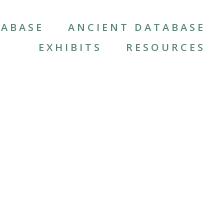
ABASE
ANCIENT DATABASE
EXHIBITS
RESOURCES