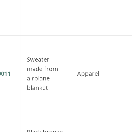
Sweater
made from
011
Apparel
airplane
blanket
Black bronze