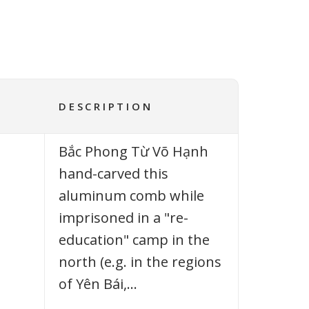
DESCRIPTION
Bắc Phong Từ Võ Hạnh
hand-carved this
aluminum comb while
imprisoned in a "re-
education" camp in the
north (e.g. in the regions
of Yên Bái,…