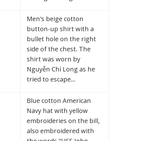
Men's beige cotton
button-up shirt with a
bullet hole on the right
side of the chest. The
shirt was worn by
Nguyễn Chí Long as he
tried to escape…
Blue cotton American
Navy hat with yellow
embroideries on the bill,
also embroidered with
the words "USS John