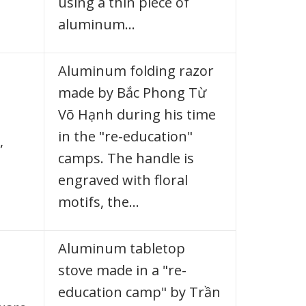
using a thin piece of
aluminum…
Aluminum folding razor
made by Bắc Phong Từ
Võ Hạnh during his time
in the "re-education"
,
camps. The handle is
engraved with floral
motifs, the…
Aluminum tabletop
stove made in a "re-
education camp" by Trần