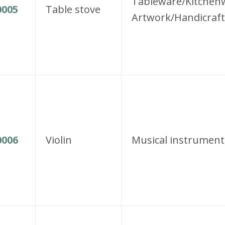
Tableware/Kitchen
005
Table stove
Artwork/Handicraft
006
Violin
Musical instrument