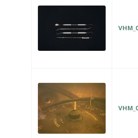
VHM_0
VHM_0