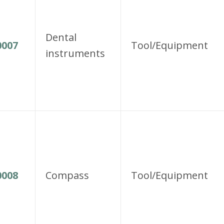
Dental
007
Tool/Equipment
instruments
008
Compass
Tool/Equipment