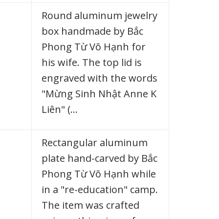
Round aluminum jewelry
box handmade by Bắc
Phong Từ Võ Hạnh for
his wife. The top lid is
engraved with the words
"Mừng Sinh Nhật Anne K
Liên" (…
Rectangular aluminum
plate hand-carved by Bắc
Phong Từ Võ Hạnh while
in a "re-education" camp.
The item was crafted