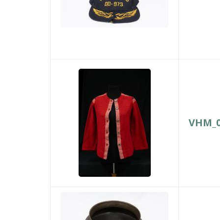
VHM_0