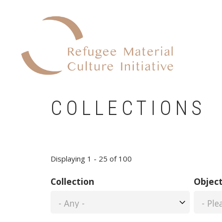
Skip
to
main
content
COLLECTIONS
Displaying 1 - 25 of 100
Collection
Object