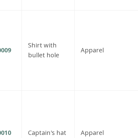
Shirt with
009
Apparel
bullet hole
010
Captain's hat
Apparel