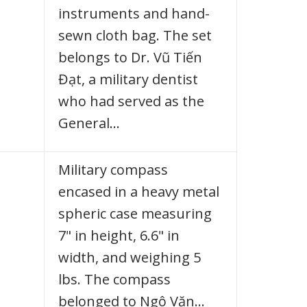
instruments and hand-
sewn cloth bag. The set
belongs to Dr. Vũ Tiến
Đạt, a military dentist
who had served as the
General…
Military compass
encased in a heavy metal
spheric case measuring
7" in height, 6.6" in
width, and weighing 5
lbs. The compass
belonged to Ngô Văn…