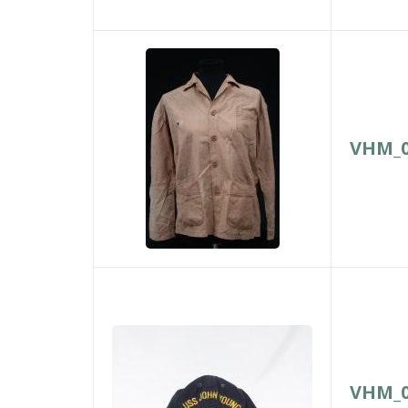
VHM_0
VHM_0