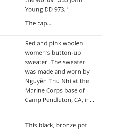
Young DD 973."
The cap…
Red and pink woolen
women's button-up
sweater. The sweater
was made and worn by
Nguyễn Thu Nhi at the
Marine Corps base of
Camp Pendleton, CA, in…
This black, bronze pot