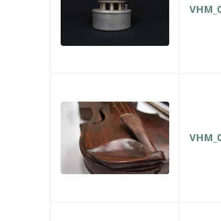
VHM_0
VHM_0