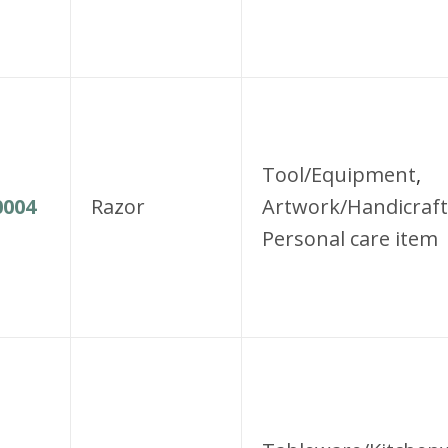
Tool/Equipment
,
004
Razor
Artwork/Handicraft
Personal care item