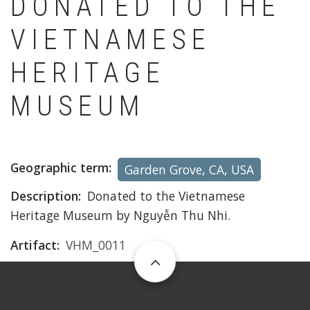
DONATED TO THE
VIETNAMESE
HERITAGE
MUSEUM
Geographic term
Garden Grove, CA, USA
Description
Donated to the Vietnamese
Heritage Museum by Nguyễn Thu Nhi.
Artifact
VHM_0011