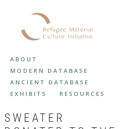
Skip
to
main
content
MAIN
NAVIGATION
ABOUT
MODERN DATABASE
ANCIENT DATABASE
EXHIBITS
RESOURCES
SWEATER